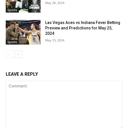
May 28, 2024
Sports
Las Vegas Aces vs Indiana Fever Betting
Preview and Predictions for May 25,
2024
May 25, 2024
Sports
LEAVE A REPLY