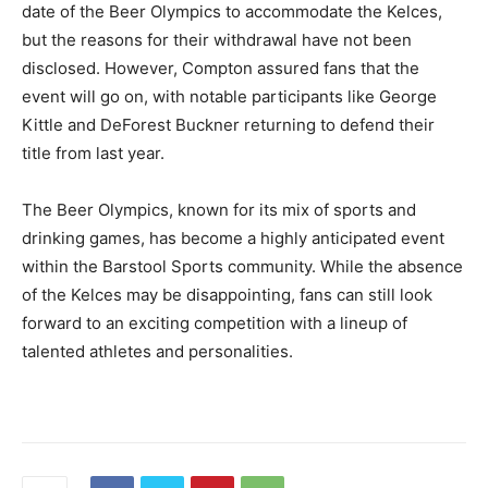
date of the Beer Olympics to accommodate the Kelces,
but the reasons for their withdrawal have not been
disclosed. However, Compton assured fans that the
event will go on, with notable participants like George
Kittle and DeForest Buckner returning to defend their
title from last year.
The Beer Olympics, known for its mix of sports and
drinking games, has become a highly anticipated event
within the Barstool Sports community. While the absence
of the Kelces may be disappointing, fans can still look
forward to an exciting competition with a lineup of
talented athletes and personalities.