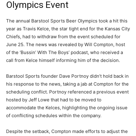
Olympics Event
The annual Barstool Sports Beer Olympics took a hit this
year as Travis Kelce, the star tight end for the Kansas City
Chiefs, had to withdraw from the event scheduled for
June 25. The news was revealed by Will Compton, host
of the ‘Bussin’ With The Boys’ podcast, who received a
call from Kelce himself informing him of the decision.
Barstool Sports founder Dave Portnoy didn’t hold back in
his response to the news, taking a jab at Compton for the
scheduling conflict. Portnoy referenced a previous event
hosted by Jeff Lowe that had to be moved to
accommodate the Kelces, highlighting the ongoing issue
of conflicting schedules within the company.
Despite the setback, Compton made efforts to adjust the