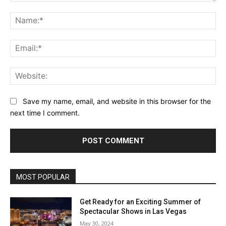
Comment:
Na
Ema
Web
Save my name, email, and website in this browser for the
next time I comment.
MOST POPULAR
Get Ready for an Exciting Summer of
Spectacular Shows in Las Vegas
May 30, 2024