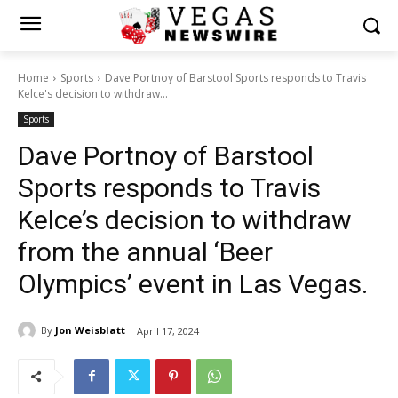
Home
Sports
Dave Portnoy of Barstool Sports responds to Travis
Kelce's decision to withdraw...
Sports
Dave Portnoy of Barstool
Sports responds to Travis
Kelce’s decision to withdraw
from the annual ‘Beer
Olympics’ event in Las Vegas.
By
Jon Weisblatt
April 17, 2024