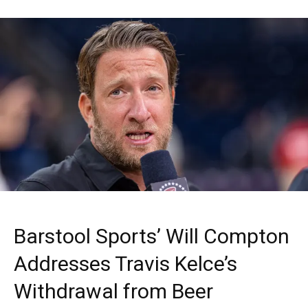
Barstool Sports’ Will Compton
Addresses Travis Kelce’s
Withdrawal from Beer