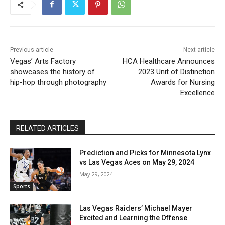
Previous article
Next article
Vegas’ Arts Factory
HCA Healthcare Announces
showcases the history of
2023 Unit of Distinction
hip-hop through photography
Awards for Nursing
Excellence
RELATED ARTICLES
Prediction and Picks for Minnesota Lynx
vs Las Vegas Aces on May 29, 2024
May 29, 2024
Sports
Las Vegas Raiders’ Michael Mayer
Excited and Learning the Offense