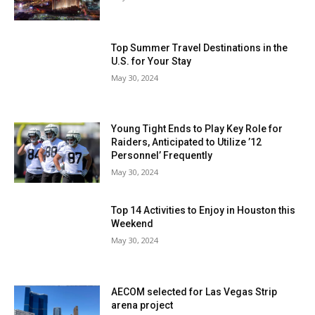
Top Summer Travel Destinations in the
U.S. for Your Stay
May 30, 2024
Young Tight Ends to Play Key Role for
Raiders, Anticipated to Utilize ’12
Personnel’ Frequently
May 30, 2024
Top 14 Activities to Enjoy in Houston this
Weekend
May 30, 2024
AECOM selected for Las Vegas Strip
arena project