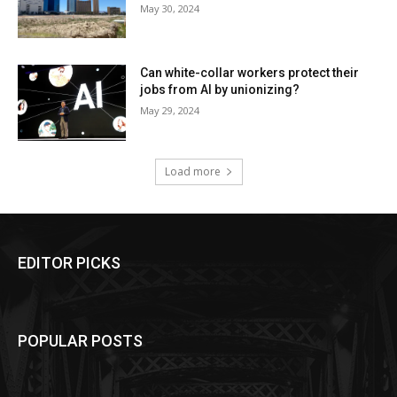
May 30, 2024
Can white-collar workers protect their
jobs from AI by unionizing?
May 29, 2024
Load more
EDITOR PICKS
POPULAR POSTS