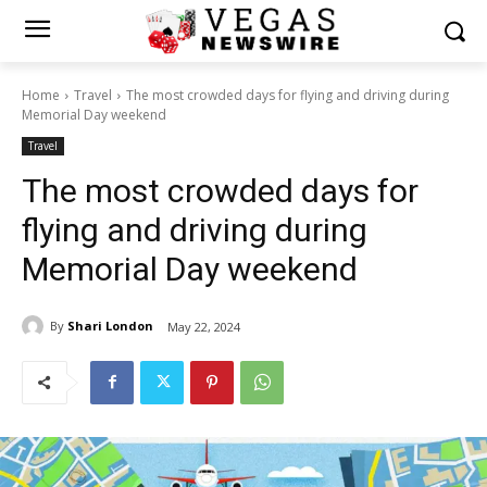
Home
Travel
The most crowded days for flying and driving during
Memorial Day weekend
Travel
The most crowded days for
flying and driving during
Memorial Day weekend
By
Shari London
May 22, 2024