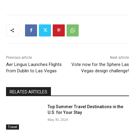
Previous article
Next article
Aer Lingus Launches Flights
Vote now for the Sphere Las
from Dublin to Las Vegas
Vegas design challenge!
RELATED ARTICLES
Top Summer Travel Destinations in the
U.S. for Your Stay
May 30, 2024
Travel