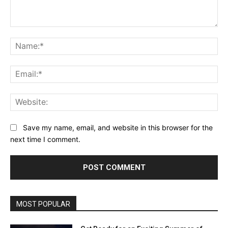
Comment:
Na
Ema
Web
Save my name, email, and website in this browser for the
next time I comment.
MOST POPULAR