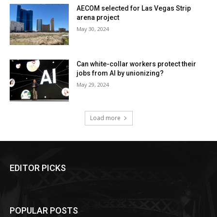
AECOM selected for Las Vegas Strip
arena project
May 30, 2024
Can white-collar workers protect their
jobs from AI by unionizing?
May 29, 2024
Load more
EDITOR PICKS
POPULAR POSTS