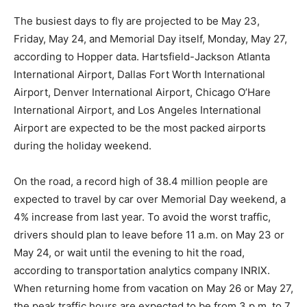
The busiest days to fly are projected to be May 23,
Friday, May 24, and Memorial Day itself, Monday, May 27,
according to Hopper data. Hartsfield-Jackson Atlanta
International Airport, Dallas Fort Worth International
Airport, Denver International Airport, Chicago O’Hare
International Airport, and Los Angeles International
Airport are expected to be the most packed airports
during the holiday weekend.
On the road, a record high of 38.4 million people are
expected to travel by car over Memorial Day weekend, a
4% increase from last year. To avoid the worst traffic,
drivers should plan to leave before 11 a.m. on May 23 or
May 24, or wait until the evening to hit the road,
according to transportation analytics company INRIX.
When returning home from vacation on May 26 or May 27,
the peak traffic hours are expected to be from 3 p.m. to 7