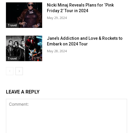
Nicki Minaj Reveals Plans for ‘Pink
Friday 2’ Tour in 2024
May 29, 2024
Travel
Jane’s Addiction and Love & Rockets to
Embark on 2024 Tour
May 28, 2024
Travel
LEAVE A REPLY