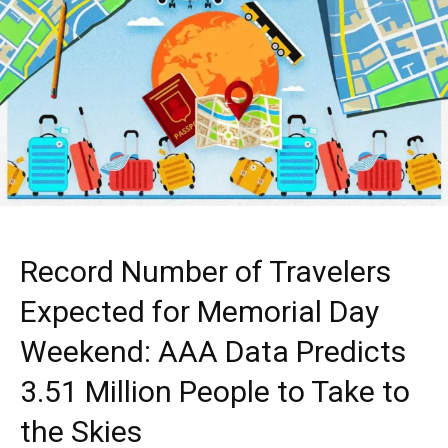
Record Number of Travelers
Expected for Memorial Day
Weekend: AAA Data Predicts
3.51 Million People to Take to
the Skies