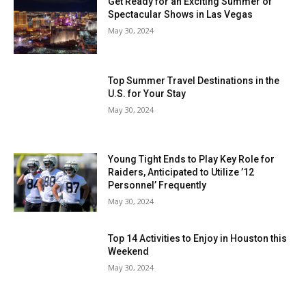
Get Ready for an Exciting Summer of
Spectacular Shows in Las Vegas
May 30, 2024
Top Summer Travel Destinations in the
U.S. for Your Stay
May 30, 2024
Young Tight Ends to Play Key Role for
Raiders, Anticipated to Utilize ’12
Personnel’ Frequently
May 30, 2024
Top 14 Activities to Enjoy in Houston this
Weekend
May 30, 2024