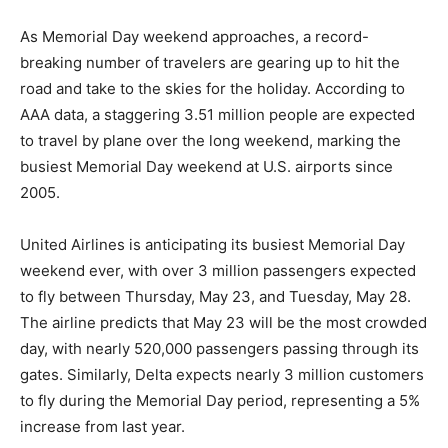
As Memorial Day weekend approaches, a record-
breaking number of travelers are gearing up to hit the
road and take to the skies for the holiday. According to
AAA data, a staggering 3.51 million people are expected
to travel by plane over the long weekend, marking the
busiest Memorial Day weekend at U.S. airports since
2005.
United Airlines is anticipating its busiest Memorial Day
weekend ever, with over 3 million passengers expected
to fly between Thursday, May 23, and Tuesday, May 28.
The airline predicts that May 23 will be the most crowded
day, with nearly 520,000 passengers passing through its
gates. Similarly, Delta expects nearly 3 million customers
to fly during the Memorial Day period, representing a 5%
increase from last year.