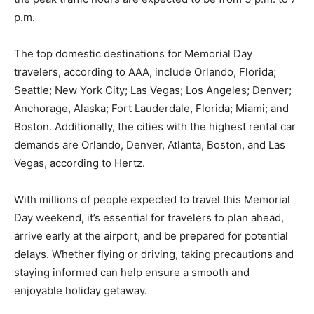
p.m.
The top domestic destinations for Memorial Day
travelers, according to AAA, include Orlando, Florida;
Seattle; New York City; Las Vegas; Los Angeles; Denver;
Anchorage, Alaska; Fort Lauderdale, Florida; Miami; and
Boston. Additionally, the cities with the highest rental car
demands are Orlando, Denver, Atlanta, Boston, and Las
Vegas, according to Hertz.
With millions of people expected to travel this Memorial
Day weekend, it’s essential for travelers to plan ahead,
arrive early at the airport, and be prepared for potential
delays. Whether flying or driving, taking precautions and
staying informed can help ensure a smooth and
enjoyable holiday getaway.