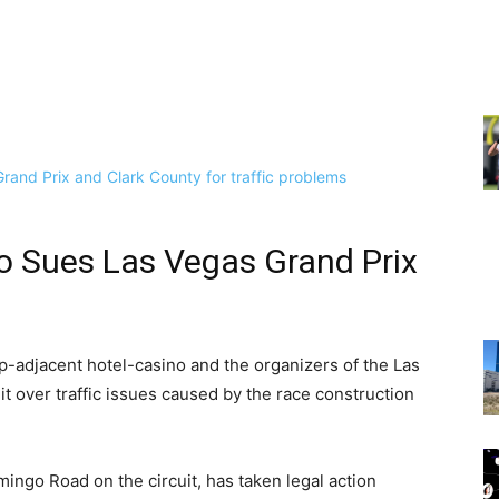
no Sues Las Vegas Grand Prix
-adjacent hotel-casino and the organizers of the Las
t over traffic issues caused by the race construction
amingo Road on the circuit, has taken legal action