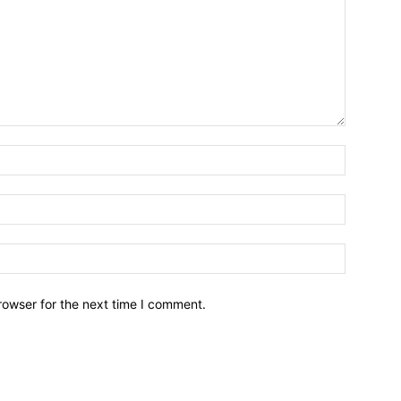
Name:*
Email:*
Website:
rowser for the next time I comment.