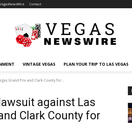
 VegasNewsWire
Contact
INMENT
VINTAGE VEGAS
PLAN YOUR TRIP TO LAS VEGAS
Vegas Grand Prix and Clark County for...
 lawsuit against Las
and Clark County for