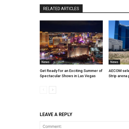
RELATED ARTICLES
News
News
Get Ready for an Exciting Summer of
AECOM sele
Spectacular Shows in Las Vegas
Strip arena 
LEAVE A REPLY