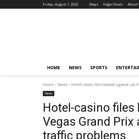
Friday, August 7, 2026
Maps
Vegas Deals
About
HOME
NEWS
SPORTS
ENTERTA
Home
News
Hotel-casino files lawsuit against Las 
News
Hotel-casino files
Vegas Grand Prix 
traffic problems