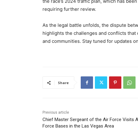
the race’s 2024 traffic plan, which has been
requiring further review.
As the legal battle unfolds, the dispute bet
highlights the challenges and conflicts tha
and communities. Stay tuned for updates on 
Share
Previous article
Chief Master Sergeant of the Air Force Visits A
Force Bases in the Las Vegas Area