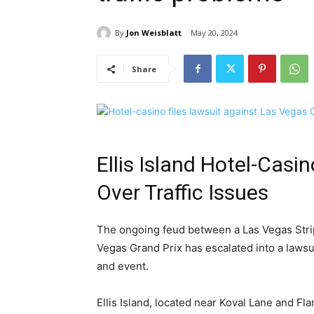
By
Jon Weisblatt
May 20, 2024
Share
Ellis Island Hotel-Casi
Over Traffic Issues
The ongoing feud between a Las Vegas Strip
Vegas Grand Prix has escalated into a lawsui
and event.
Ellis Island, located near Koval Lane and Fl