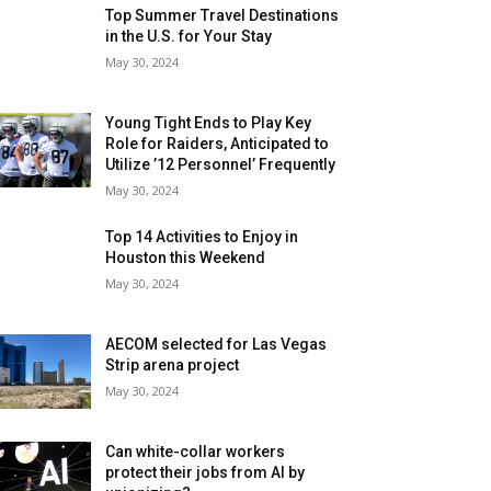
Top Summer Travel Destinations
in the U.S. for Your Stay
May 30, 2024
Young Tight Ends to Play Key
Role for Raiders, Anticipated to
Utilize ’12 Personnel’ Frequently
May 30, 2024
Top 14 Activities to Enjoy in
Houston this Weekend
May 30, 2024
AECOM selected for Las Vegas
Strip arena project
May 30, 2024
Can white-collar workers
protect their jobs from AI by