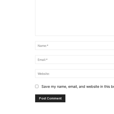
Comment:
Save my name, email, and website in this b