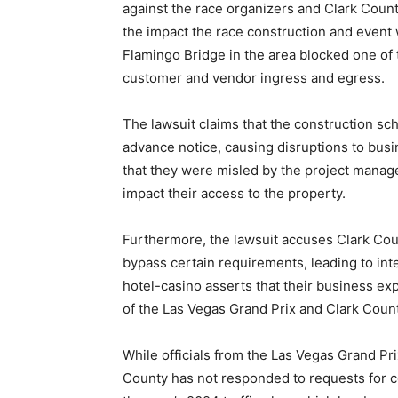
against the race organizers and Clark Count
the impact the race construction and event 
Flamingo Bridge in the area blocked one of th
customer and vendor ingress and egress.
The lawsuit claims that the construction sc
advance notice, causing disruptions to busin
that they were misled by the project manag
impact their access to the property.
Furthermore, the lawsuit accuses Clark Coun
bypass certain requirements, leading to inte
hotel-casino asserts that their business ex
of the Las Vegas Grand Prix and Clark Count
While officials from the Las Vegas Grand Pr
County has not responded to requests for c