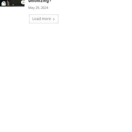
unionizing?
May 29, 2024
Load more