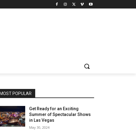
MOST POPULAR
Get Ready for an Exciting
Summer of Spectacular Shows
in Las Vegas
May 30, 2024