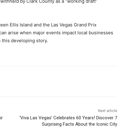
 withheld by Clark County as a “working draft”
ween Ellis Island and the Las Vegas Grand Prix
t can arise when major events impact local businesses
this developing story.
Next article
ir
‘Viva Las Vegas’ Celebrates 60 Years! Discover 7
Surprising Facts About the Iconic City