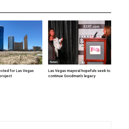
News
cted for Las Vegas
Las Vegas mayoral hopefuls seek to
project
continue Goodman’s legacy