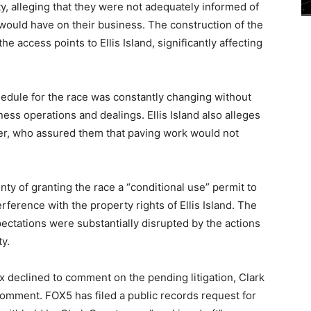
y, alleging that they were not adequately informed of
would have on their business. The construction of the
e access points to Ellis Island, significantly affecting
hedule for the race was constantly changing without
ess operations and dealings. Ellis Island also alleges
er, who assured them that paving work would not
ty of granting the race a “conditional use” permit to
rference with the property rights of Ellis Island. The
pectations were substantially disrupted by the actions
y.
ix declined to comment on the pending litigation, Clark
omment. FOX5 has filed a public records request for