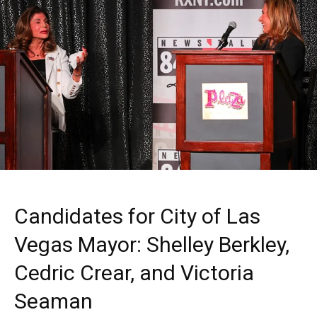
Candidates for City of Las
Vegas Mayor: Shelley Berkley,
Cedric Crear, and Victoria
Seaman