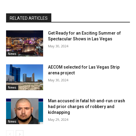
RELATED ARTICLES
Get Ready for an Exciting Summer of
Spectacular Shows in Las Vegas
May 30, 2024
News
AECOM selected for Las Vegas Strip
arena project
May 30, 2024
News
Man accused in fatal hit-and-run crash
had prior charges of robbery and
kidnapping
May 29, 2024
News