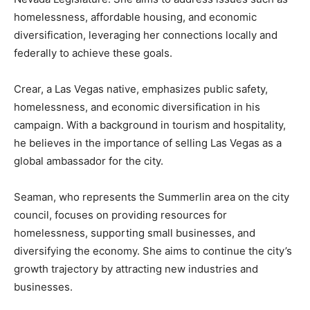
homelessness, affordable housing, and economic
diversification, leveraging her connections locally and
federally to achieve these goals.
Crear, a Las Vegas native, emphasizes public safety,
homelessness, and economic diversification in his
campaign. With a background in tourism and hospitality,
he believes in the importance of selling Las Vegas as a
global ambassador for the city.
Seaman, who represents the Summerlin area on the city
council, focuses on providing resources for
homelessness, supporting small businesses, and
diversifying the economy. She aims to continue the city’s
growth trajectory by attracting new industries and
businesses.