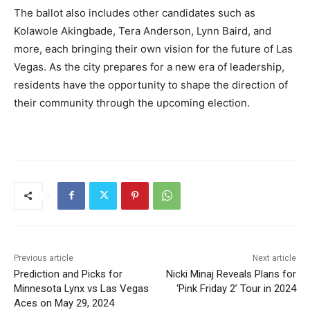
The ballot also includes other candidates such as
Kolawole Akingbade, Tera Anderson, Lynn Baird, and
more, each bringing their own vision for the future of Las
Vegas. As the city prepares for a new era of leadership,
residents have the opportunity to shape the direction of
their community through the upcoming election.
Previous article
Next article
Prediction and Picks for
Nicki Minaj Reveals Plans for
Minnesota Lynx vs Las Vegas
‘Pink Friday 2’ Tour in 2024
Aces on May 29, 2024