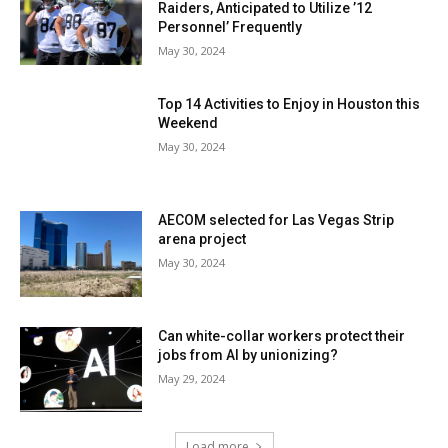
Raiders, Anticipated to Utilize ’12
Personnel’ Frequently
May 30, 2024
Top 14 Activities to Enjoy in Houston this
Weekend
May 30, 2024
AECOM selected for Las Vegas Strip
arena project
May 30, 2024
Can white-collar workers protect their
jobs from AI by unionizing?
May 29, 2024
Load more