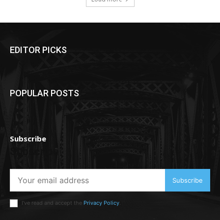
EDITOR PICKS
POPULAR POSTS
Subscribe
Subscribe
Subscribe
I've read and accept the
Privacy Policy
.