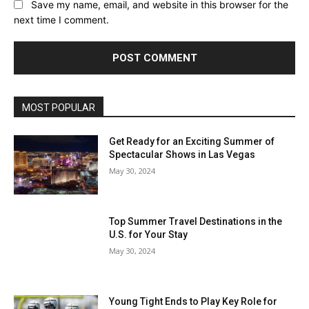
Save my name, email, and website in this browser for the
next time I comment.
MOST POPULAR
Get Ready for an Exciting Summer of
Spectacular Shows in Las Vegas
May 30, 2024
Top Summer Travel Destinations in the
U.S. for Your Stay
May 30, 2024
Young Tight Ends to Play Key Role for