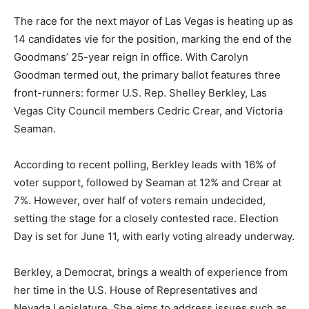
The race for the next mayor of Las Vegas is heating up as
14 candidates vie for the position, marking the end of the
Goodmans’ 25-year reign in office. With Carolyn
Goodman termed out, the primary ballot features three
front-runners: former U.S. Rep. Shelley Berkley, Las
Vegas City Council members Cedric Crear, and Victoria
Seaman.
According to recent polling, Berkley leads with 16% of
voter support, followed by Seaman at 12% and Crear at
7%. However, over half of voters remain undecided,
setting the stage for a closely contested race. Election
Day is set for June 11, with early voting already underway.
Berkley, a Democrat, brings a wealth of experience from
her time in the U.S. House of Representatives and
Nevada Legislature. She aims to address issues such as