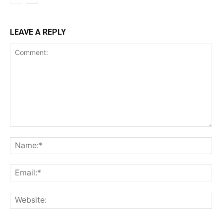
LEAVE A REPLY
Comment:
Na
Ema
Web