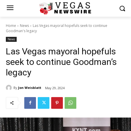
Home
News
Las Vegas mayoral hopefuls seek to continue
Goodman's legacy
News
Las Vegas mayoral hopefuls
seek to continue Goodman’s
legacy
By
Jon Weisblatt
May 29, 2024