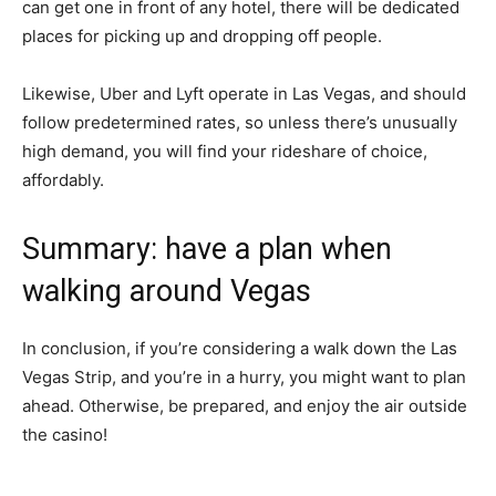
can get one in front of any hotel, there will be dedicated
places for picking up and dropping off people.
Likewise, Uber and Lyft operate in Las Vegas, and should
follow predetermined rates, so unless there’s unusually
high demand, you will find your rideshare of choice,
affordably.
Summary: have a plan when
walking around Vegas
In conclusion, if you’re considering a walk down the Las
Vegas Strip, and you’re in a hurry, you might want to plan
ahead. Otherwise, be prepared, and enjoy the air outside
the casino!