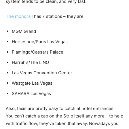
system tends to be clean, and very fast.
The monorail
has 7 stations – they are:
MGM Grand
Horseshoe/Paris Las Vegas
Flamingo/Caesars Palace
Harrah’s/The LINQ
Las Vegas Convention Center
Westgate Las Vegas
SAHARA Las Vegas
Also, taxis are pretty easy to catch at hotel entrances.
You can’t catch a cab on the Strip itself any more – to help
with traffic flow, they’ve taken that away. Nowadays you