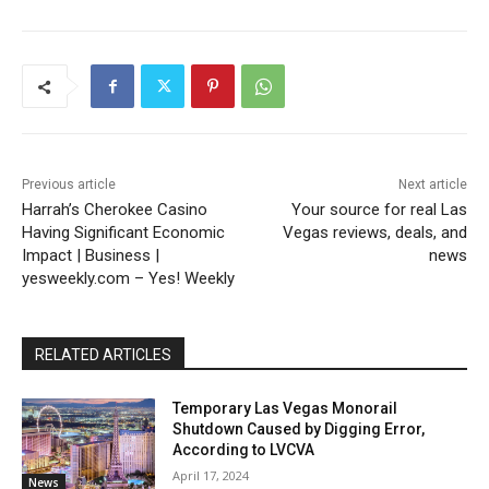
Previous article
Next article
Harrah’s Cherokee Casino
Your source for real Las
Having Significant Economic
Vegas reviews, deals, and
Impact | Business |
news
yesweekly.com – Yes! Weekly
RELATED ARTICLES
Temporary Las Vegas Monorail
Shutdown Caused by Digging Error,
According to LVCVA
April 17, 2024
News