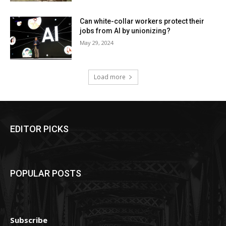
Can white-collar workers protect their
jobs from AI by unionizing?
May 29, 2024
Load more
EDITOR PICKS
POPULAR POSTS
Subscribe