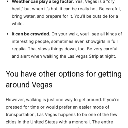
Weather can play a big factor
. Yes, Vegas is a “dry
heat,” but when it’s hot, it can be really hot. Be careful,
bring water, and prepare for it. You’ll be outside for a
while.
It can be crowded.
On your walk, you’ll see all kinds of
interesting people, sometimes even showgirls in full
regalia. That slows things down, too. Be very careful
and alert when walking the Las Vegas Strip at night.
You have other options for getting
around Vegas
However, walking is just one way to get around. If you’re
pressed for time or would prefer an easier mode of
transportation, Las Vegas happens to be one of the few
cities in the United States with a monorail. The entire