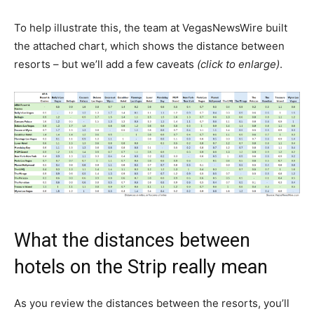
To help illustrate this, the team at VegasNewsWire built
the attached chart, which shows the distance between
resorts – but we’ll add a few caveats
(click to enlarge)
.
What the distances between
hotels on the Strip really mean
As you review the distances between the resorts, you’ll