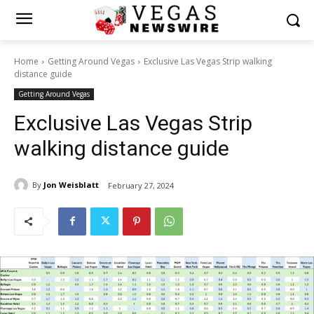
Home
Getting Around Vegas
Exclusive Las Vegas Strip walking
distance guide
Getting Around Vegas
Exclusive Las Vegas Strip
walking distance guide
By
Jon Weisblatt
February 27, 2024