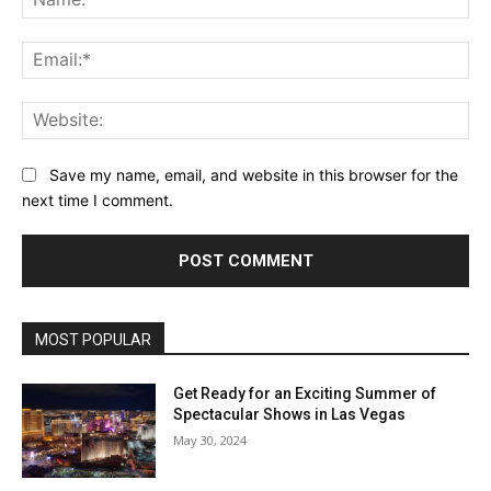
Ema
Web
Save my name, email, and website in this browser for the
next time I comment.
MOST POPULAR
Get Ready for an Exciting Summer of
Spectacular Shows in Las Vegas
May 30, 2024