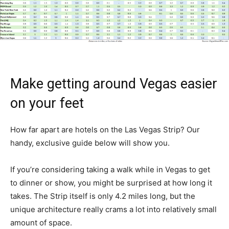
Make getting around Vegas easier
on your feet
How far apart are hotels on the Las Vegas Strip? Our
handy, exclusive guide below will show you.
If you’re considering taking a walk while in Vegas to get
to dinner or show, you might be surprised at how long it
takes. The Strip itself is only 4.2 miles long, but the
unique architecture really crams a lot into relatively small
amount of space.