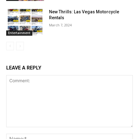
New Thrills: Las Vegas Motorcycle
Rentals
March 7, 2024
Entertainment
LEAVE A REPLY
Comment:
Na