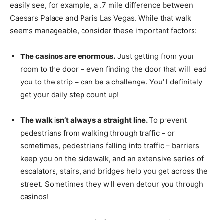
easily see, for example, a .7 mile difference between
Caesars Palace and Paris Las Vegas. While that walk
seems manageable, consider these important factors:
The casinos are enormous.
Just getting from your
room to the door – even finding the door that will lead
you to the strip – can be a challenge. You’ll definitely
get your daily step count up!
The walk isn’t always a straight line.
To prevent
pedestrians from walking through traffic – or
sometimes, pedestrians falling into traffic – barriers
keep you on the sidewalk, and an extensive series of
escalators, stairs, and bridges help you get across the
street. Sometimes they will even detour you through
casinos!