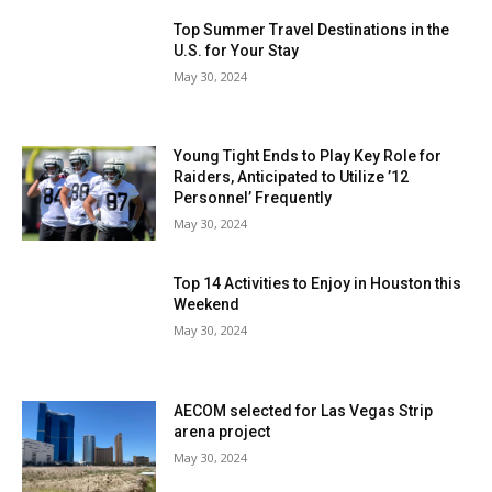
Top Summer Travel Destinations in the
U.S. for Your Stay
May 30, 2024
Young Tight Ends to Play Key Role for
Raiders, Anticipated to Utilize ’12
Personnel’ Frequently
May 30, 2024
Top 14 Activities to Enjoy in Houston this
Weekend
May 30, 2024
AECOM selected for Las Vegas Strip
arena project
May 30, 2024