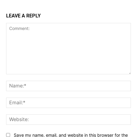
LEAVE A REPLY
Comment:
Na
Ema
Web
Save my name, email, and website in this browser for the