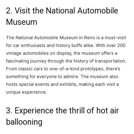
2. Visit the National Automobile
Museum
The National Automobile Museum in Reno is a must-visit
for car enthusiasts and history buffs alike. With over 200
vintage automobiles on display, the museum offers a
fascinating journey through the history of transportation.
From classic cars to one-of-a-kind prototypes, there’s
something for everyone to admire. The museum also
hosts special events and exhibits, making each visit a
unique experience.
3. Experience the thrill of hot air
ballooning