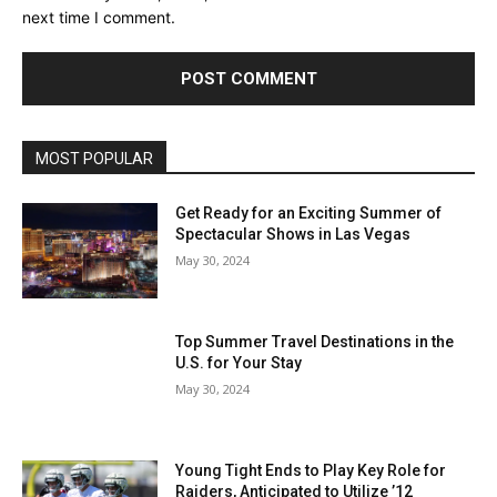
next time I comment.
MOST POPULAR
Get Ready for an Exciting Summer of
Spectacular Shows in Las Vegas
May 30, 2024
Top Summer Travel Destinations in the
U.S. for Your Stay
May 30, 2024
Young Tight Ends to Play Key Role for
Raiders, Anticipated to Utilize ’12