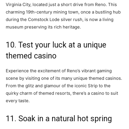
Virginia City, located just a short drive from Reno. This
charming 19th-century mining town, once a bustling hub
during the Comstock Lode silver rush, is now a living
museum preserving its rich heritage.
10. Test your luck at a unique
themed casino
Experience the excitement of Reno’s vibrant gaming
scene by visiting one of its many unique themed casinos.
From the glitz and glamour of the iconic Strip to the
quirky charm of themed resorts, there’s a casino to suit
every taste.
11. Soak in a natural hot spring