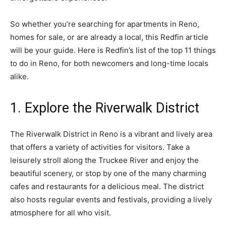
So whether you’re searching for apartments in Reno,
homes for sale, or are already a local, this Redfin article
will be your guide. Here is Redfin’s list of the top 11 things
to do in Reno, for both newcomers and long-time locals
alike.
1. Explore the Riverwalk District
The Riverwalk District in Reno is a vibrant and lively area
that offers a variety of activities for visitors. Take a
leisurely stroll along the Truckee River and enjoy the
beautiful scenery, or stop by one of the many charming
cafes and restaurants for a delicious meal. The district
also hosts regular events and festivals, providing a lively
atmosphere for all who visit.