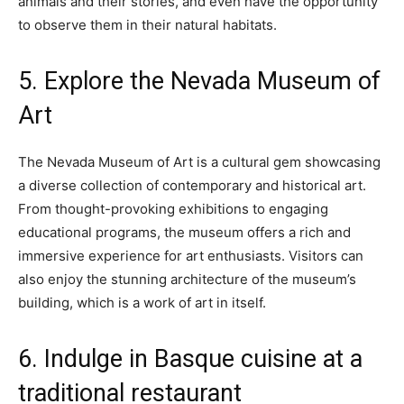
animals and their stories, and even have the opportunity
to observe them in their natural habitats.
5. Explore the Nevada Museum of
Art
The Nevada Museum of Art is a cultural gem showcasing
a diverse collection of contemporary and historical art.
From thought-provoking exhibitions to engaging
educational programs, the museum offers a rich and
immersive experience for art enthusiasts. Visitors can
also enjoy the stunning architecture of the museum’s
building, which is a work of art in itself.
6. Indulge in Basque cuisine at a
traditional restaurant