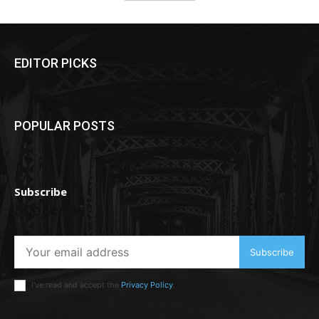
EDITOR PICKS
POPULAR POSTS
Subscribe
Subscribe
Subscribe
I've read and accept the
Privacy Policy
.