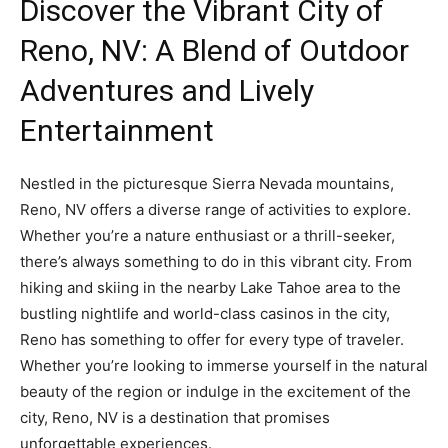
Discover the Vibrant City of
Reno, NV: A Blend of Outdoor
Adventures and Lively
Entertainment
Nestled in the picturesque Sierra Nevada mountains,
Reno, NV offers a diverse range of activities to explore.
Whether you’re a nature enthusiast or a thrill-seeker,
there’s always something to do in this vibrant city. From
hiking and skiing in the nearby Lake Tahoe area to the
bustling nightlife and world-class casinos in the city,
Reno has something to offer for every type of traveler.
Whether you’re looking to immerse yourself in the natural
beauty of the region or indulge in the excitement of the
city, Reno, NV is a destination that promises
unforgettable experiences.