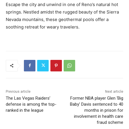
Escape the city and unwind in one of Reno’s natural hot
springs. Nestled amidst the rugged beauty of the Sierra
Nevada mountains, these geothermal pools offer a
soothing retreat for weary travelers.
Previous article
Next article
The Las Vegas Raiders’
Former NBA player Glen ‘Big
defense is among the top-
Baby’ Davis sentenced to 40
ranked in the league
months in prison for
involvement in health care
fraud scheme