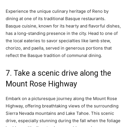
Experience the unique culinary heritage of Reno by
dining at one of its traditional Basque restaurants.
Basque cuisine, known for its hearty and flavorful dishes,
has a long-standing presence in the city. Head to one of
the local eateries to savor specialties like lamb stew,
chorizo, and paella, served in generous portions that
reflect the Basque tradition of communal dining.
7. Take a scenic drive along the
Mount Rose Highway
Embark on a picturesque journey along the Mount Rose
Highway, offering breathtaking views of the surrounding
Sierra Nevada mountains and Lake Tahoe. This scenic
drive, especially stunning during the fall when the foliage