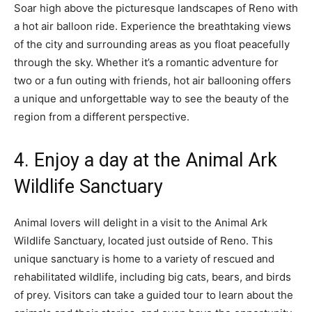
Soar high above the picturesque landscapes of Reno with
a hot air balloon ride. Experience the breathtaking views
of the city and surrounding areas as you float peacefully
through the sky. Whether it’s a romantic adventure for
two or a fun outing with friends, hot air ballooning offers
a unique and unforgettable way to see the beauty of the
region from a different perspective.
4. Enjoy a day at the Animal Ark
Wildlife Sanctuary
Animal lovers will delight in a visit to the Animal Ark
Wildlife Sanctuary, located just outside of Reno. This
unique sanctuary is home to a variety of rescued and
rehabilitated wildlife, including big cats, bears, and birds
of prey. Visitors can take a guided tour to learn about the