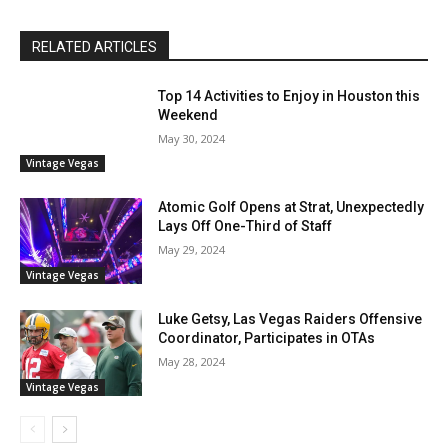
RELATED ARTICLES
Top 14 Activities to Enjoy in Houston this
Weekend
May 30, 2024
Vintage Vegas
Atomic Golf Opens at Strat, Unexpectedly
Lays Off One-Third of Staff
May 29, 2024
Vintage Vegas
Luke Getsy, Las Vegas Raiders Offensive
Coordinator, Participates in OTAs
May 28, 2024
Vintage Vegas