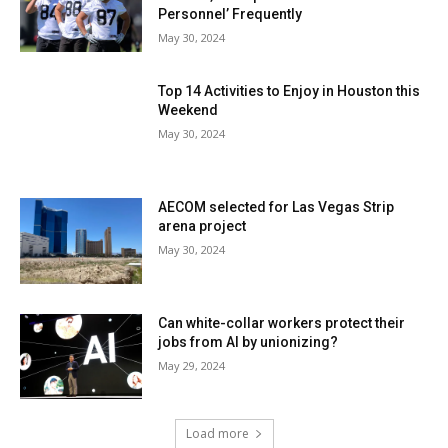
Personnel’ Frequently
May 30, 2024
Top 14 Activities to Enjoy in Houston this
Weekend
May 30, 2024
AECOM selected for Las Vegas Strip
arena project
May 30, 2024
Can white-collar workers protect their
jobs from AI by unionizing?
May 29, 2024
Load more