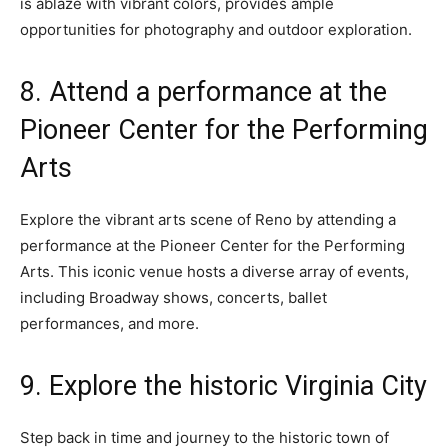
is ablaze with vibrant colors, provides ample
opportunities for photography and outdoor exploration.
8. Attend a performance at the
Pioneer Center for the Performing
Arts
Explore the vibrant arts scene of Reno by attending a
performance at the Pioneer Center for the Performing
Arts. This iconic venue hosts a diverse array of events,
including Broadway shows, concerts, ballet
performances, and more.
9. Explore the historic Virginia City
Step back in time and journey to the historic town of