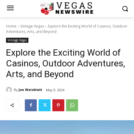
Home
Vintage Vegas
Explore the Exciting World of Casinos, Outdoor
Adventures, Arts, and Beyond
Vintage Vegas
Explore the Exciting World of
Casinos, Outdoor Adventures,
Arts, and Beyond
By
Jon Weisblatt
May 9, 2024