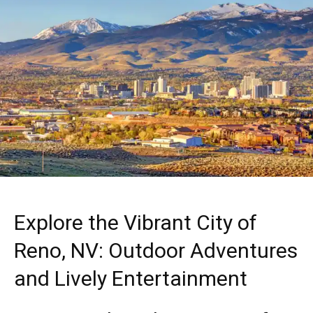
Explore the Vibrant City of
Reno, NV: Outdoor Adventures
and Lively Entertainment