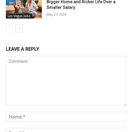
Bigger Home and Richer Life Over a
Smaller Salary
May 27, 2024
Las Vegas Jobs
LEAVE A REPLY
Comment:
Na
Ema