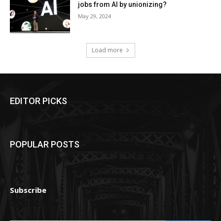
jobs from AI by unionizing?
May 29, 2024
Load more
EDITOR PICKS
POPULAR POSTS
Subscribe
Subscribe