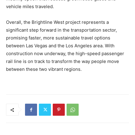
vehicle miles traveled.
Overall, the Brightline West project represents a
significant step forward in the transportation sector,
promising faster, more sustainable travel options
between Las Vegas and the Los Angeles area. With
construction now underway, the high-speed passenger
rail line is on track to transform the way people move
between these two vibrant regions.