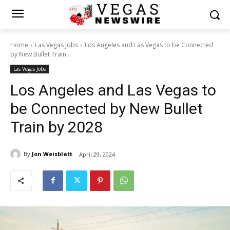
Home
Las Vegas Jobs
Los Angeles and Las Vegas to be Connected
by New Bullet Train...
Las Vegas Jobs
Los Angeles and Las Vegas to
be Connected by New Bullet
Train by 2028
By
Jon Weisblatt
April 29, 2024