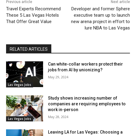
Previous article
Next article
Travel Experts Recommend
Developer and former Sphere
These 5 Las Vegas Hotels
executive team up to launch
That Offer Great Value
new arena project in effort to
lure NBA to Las Vegas
RELATED ARTICLES
Can white-collar workers protect their
jobs from AI by unionizing?
May 29, 2024
Las Vegas Jobs
Study shows increasing number of
companies are requiring employees to
work in-person
May 28, 2024
Las Vegas Jobs
Leaving LA for Las Vegas: Choosing a