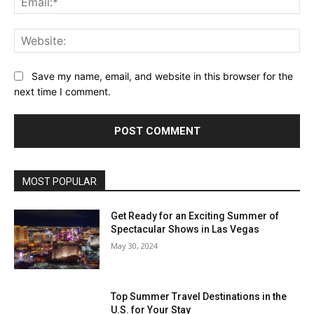
Web
Save my name, email, and website in this browser for the
next time I comment.
MOST POPULAR
Get Ready for an Exciting Summer of
Spectacular Shows in Las Vegas
May 30, 2024
Top Summer Travel Destinations in the
U.S. for Your Stay