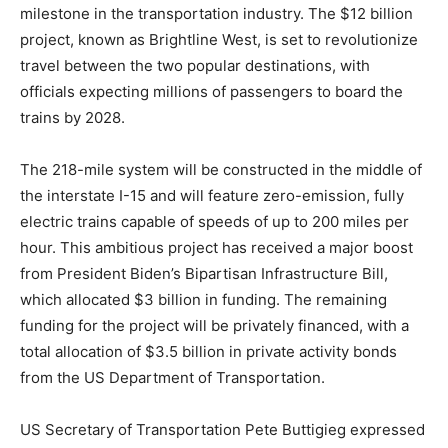
milestone in the transportation industry. The $12 billion
project, known as Brightline West, is set to revolutionize
travel between the two popular destinations, with
officials expecting millions of passengers to board the
trains by 2028.
The 218-mile system will be constructed in the middle of
the interstate I-15 and will feature zero-emission, fully
electric trains capable of speeds of up to 200 miles per
hour. This ambitious project has received a major boost
from President Biden’s Bipartisan Infrastructure Bill,
which allocated $3 billion in funding. The remaining
funding for the project will be privately financed, with a
total allocation of $3.5 billion in private activity bonds
from the US Department of Transportation.
US Secretary of Transportation Pete Buttigieg expressed