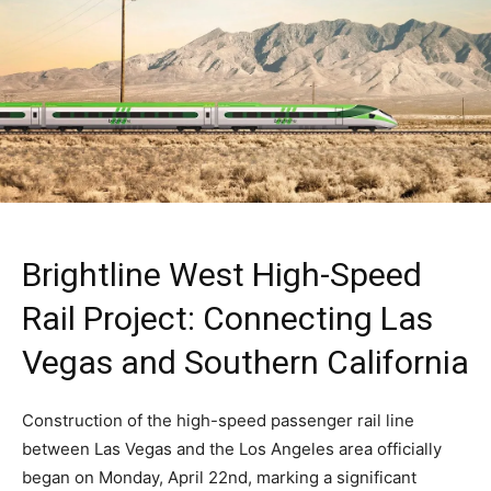
Brightline West High-Speed
Rail Project: Connecting Las
Vegas and Southern California
Construction of the high-speed passenger rail line
between Las Vegas and the Los Angeles area officially
began on Monday, April 22nd, marking a significant