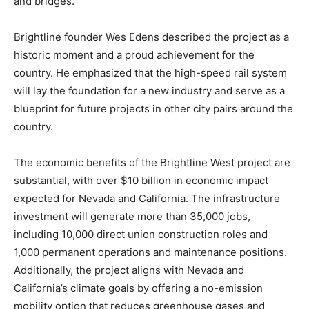
and bridges.
Brightline founder Wes Edens described the project as a
historic moment and a proud achievement for the
country. He emphasized that the high-speed rail system
will lay the foundation for a new industry and serve as a
blueprint for future projects in other city pairs around the
country.
The economic benefits of the Brightline West project are
substantial, with over $10 billion in economic impact
expected for Nevada and California. The infrastructure
investment will generate more than 35,000 jobs,
including 10,000 direct union construction roles and
1,000 permanent operations and maintenance positions.
Additionally, the project aligns with Nevada and
California’s climate goals by offering a no-emission
mobility option that reduces greenhouse gases and