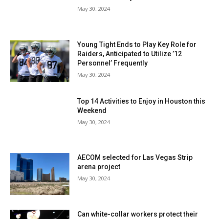
May 30, 2024
Young Tight Ends to Play Key Role for
Raiders, Anticipated to Utilize ’12
Personnel’ Frequently
May 30, 2024
Top 14 Activities to Enjoy in Houston this
Weekend
May 30, 2024
AECOM selected for Las Vegas Strip
arena project
May 30, 2024
Can white-collar workers protect their