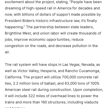
excitement about the project, stating, “People have been
dreaming of high-speed rail in America for decades and
now, with billions of dollars of support made possible by
President Biden’s historic infrastructure law, it’s finally
happening.” The partnership between state leaders,
Brightline West, and union labor will create thousands of
jobs, improve economic opportunities, reduce
congestion on the roads, and decrease pollution in the
air.
The rail system will have stops in Las Vegas, Nevada, as
well as Victor Valley, Hesperia, and Rancho Cucamonga,
California. The project will utilize 700,000 concrete rail
ties, 2.2 million tons of ballast, and 63,000 tons of 100%
American steel rail during construction. Upon completion,
it will include 322 miles of overhead lines to power the
trains and more than 160 structures, including viaducts