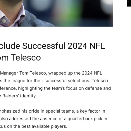
clude Successful 2024 NFL
om Telesco
l Manager Tom Telesco, wrapped up the 2024 NFL
s the league for their successful selections. Telesco
nference, highlighting the team’s focus on defense and
 Raiders’ identity.
asized his pride in special teams, a key factor in
 also addressed the absence of a quarterback pick in
us on the best available players.