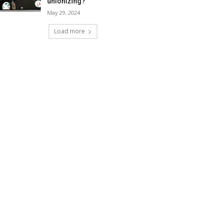
unionizing?
May 29, 2024
Load more