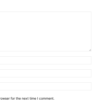
Name:*
Email:*
Website:
rowser for the next time I comment.