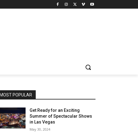
MOST POPULAR
Get Ready for an Exciting
Summer of Spectacular Shows
in Las Vegas
May 30, 2024