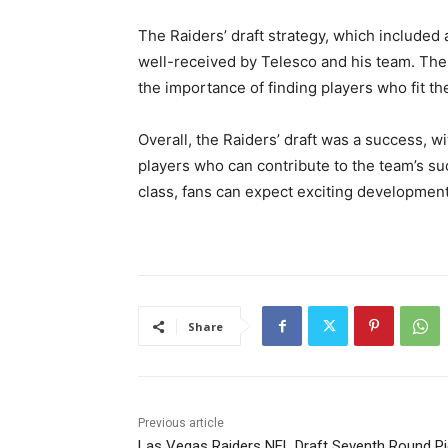
The Raiders’ draft strategy, which include
well-received by Telesco and his team. The 
the importance of finding players who fit the
Overall, the Raiders’ draft was a success, wi
players who can contribute to the team’s suc
class, fans can expect exciting developmen
Share
Previous article
Las Vegas Raiders NFL Draft Seventh Round Pi