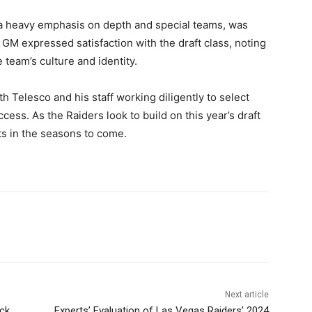
d a heavy emphasis on depth and special teams, was
GM expressed satisfaction with the draft class, noting
 team’s culture and identity.
th Telesco and his staff working diligently to select
cess. As the Raiders look to build on this year’s draft
ts in the seasons to come.
Next article
ck
Experts’ Evaluation of Las Vegas Raiders’ 2024