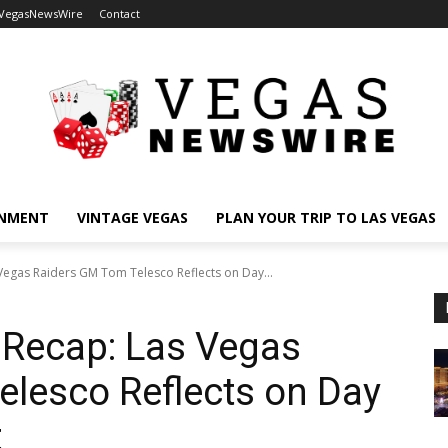
 VegasNewsWire
Contact
INMENT
VINTAGE VEGAS
PLAN YOUR TRIP TO LAS VEGAS
Vegas Raiders GM Tom Telesco Reflects on Day...
 Recap: Las Vegas
lesco Reflects on Day
t