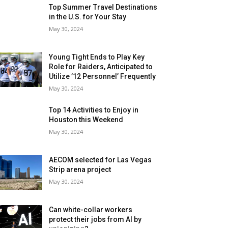
Top Summer Travel Destinations
in the U.S. for Your Stay
May 30, 2024
Young Tight Ends to Play Key
Role for Raiders, Anticipated to
Utilize ’12 Personnel’ Frequently
May 30, 2024
Top 14 Activities to Enjoy in
Houston this Weekend
May 30, 2024
AECOM selected for Las Vegas
Strip arena project
May 30, 2024
Can white-collar workers
protect their jobs from AI by