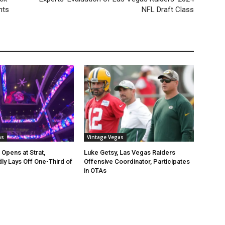
hts
NFL Draft Class
as
Vintage Vegas
 Opens at Strat,
Luke Getsy, Las Vegas Raiders
y Lays Off One-Third of
Offensive Coordinator, Participates
in OTAs