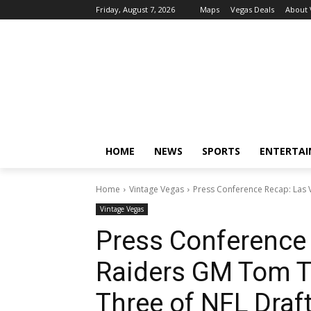
Friday, August 7, 2026
Maps
Vegas Deals
About
HOME
NEWS
SPORTS
ENTERTA
Home
Vintage Vegas
Press Conference Recap: Las 
Vintage Vegas
Press Conference
Raiders GM Tom Te
Three of NFL Draf