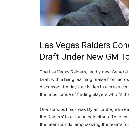
Las Vegas Raiders Con
Draft Under New GM T
The Las Vegas Raiders, led by new Genera
Draft with a bang, earning praise from acros
discussed the day’s activities in a press co
the importance of finding players who fit the
One standout pick was Dylan Laube, who emph
the Raiders’ late-round selections. Telesco
the later rounds, emphasizing the team’s foc