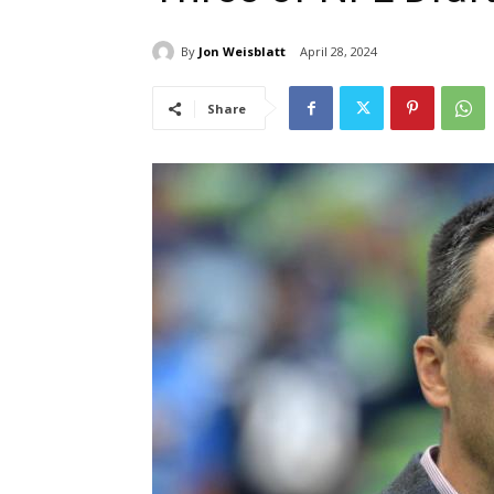
By
Jon Weisblatt
April 28, 2024
Share