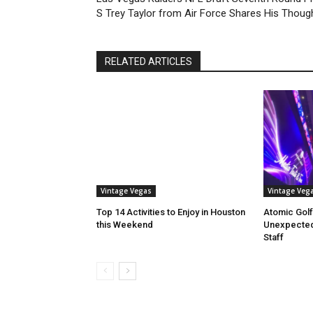
S Trey Taylor from Air Force Shares His Thoug
RELATED ARTICLES
Vintage Vegas
Vintage Veg
Top 14 Activities to Enjoy in Houston
Atomic Golf
this Weekend
Unexpectedl
Staff