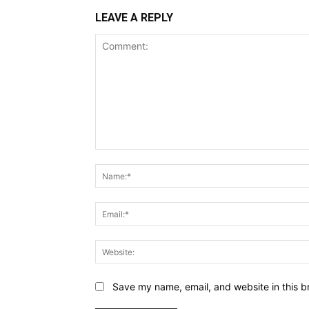
LEAVE A REPLY
Comment:
Save my name, email, and website in this b