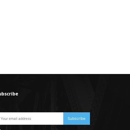
ubscribe
ubscribe
Subscribe