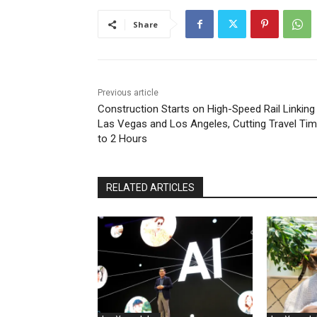
Share
Previous article
Construction Starts on High-Speed Rail Linking
Las Vegas and Los Angeles, Cutting Travel Ti
to 2 Hours
RELATED ARTICLES