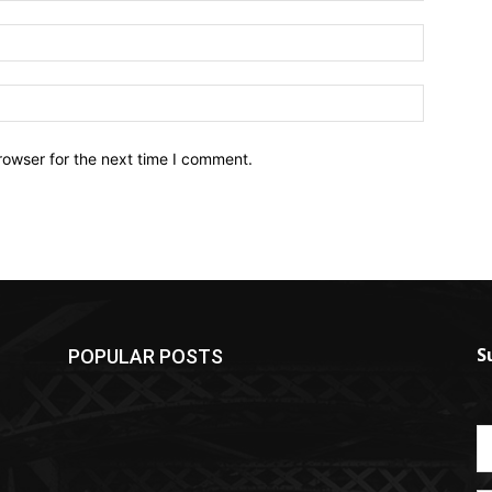
Email:*
Website:
rowser for the next time I comment.
S
POPULAR POSTS
S