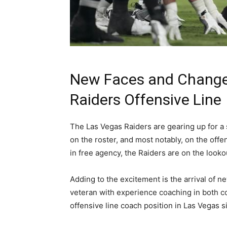
New Faces and Changes
Raiders Offensive Line
The Las Vegas Raiders are gearing up for a 
on the roster, and most notably, on the off
in free agency, the Raiders are on the lookout
Adding to the excitement is the arrival of 
veteran with experience coaching in both c
offensive line coach position in Las Vegas si