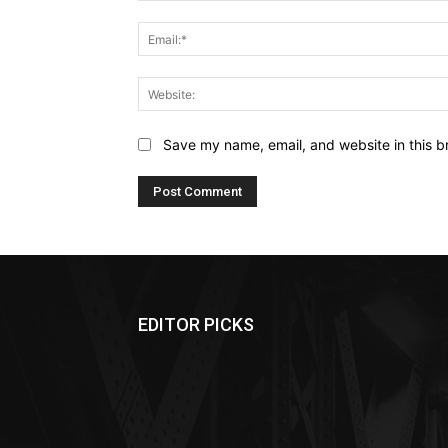
Save my name, email, and website in this b
EDITOR PICKS