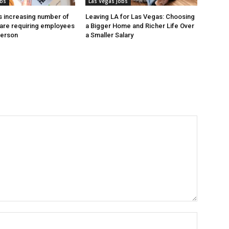
obs
Las Vegas Jobs
 increasing number of
Leaving LA for Las Vegas: Choosing
are requiring employees
a Bigger Home and Richer Life Over
person
a Smaller Salary
Name:*