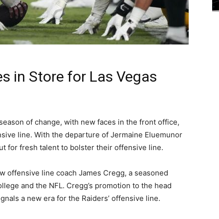
 in Store for Las Vegas
season of change, with new faces in the front office,
ensive line. With the departure of Jermaine Eluemunor
 for fresh talent to bolster their offensive line.
new offensive line coach James Cregg, a seasoned
ollege and the NFL. Cregg’s promotion to the head
gnals a new era for the Raiders’ offensive line.