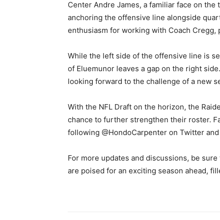
Center Andre James, a familiar face on the t
anchoring the offensive line alongside qua
enthusiasm for working with Coach Cregg, p
While the left side of the offensive line is 
of Eluemunor leaves a gap on the right sid
looking forward to the challenge of a new 
With the NFL Draft on the horizon, the Raide
chance to further strengthen their roster. F
following @HondoCarpenter on Twitter an
For more updates and discussions, be sure 
are poised for an exciting season ahead, fil