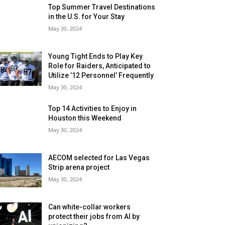
Top Summer Travel Destinations
in the U.S. for Your Stay
May 30, 2024
Young Tight Ends to Play Key
Role for Raiders, Anticipated to
Utilize ’12 Personnel’ Frequently
May 30, 2024
Top 14 Activities to Enjoy in
Houston this Weekend
May 30, 2024
AECOM selected for Las Vegas
Strip arena project
May 30, 2024
Can white-collar workers
protect their jobs from AI by