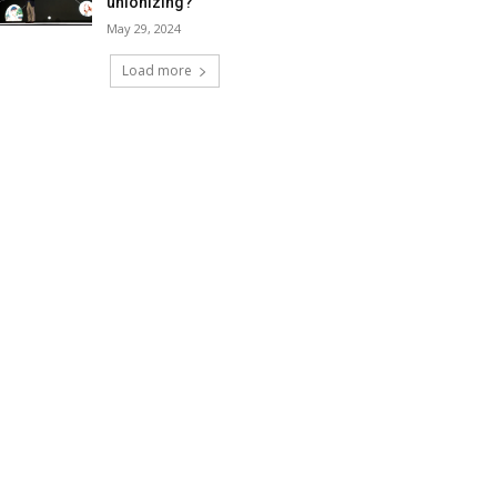
unionizing?
May 29, 2024
Load more