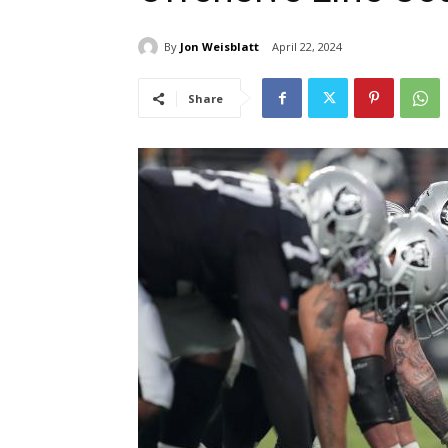
By
Jon Weisblatt
April 22, 2024
Share