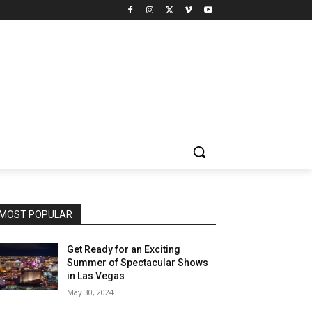
MOST POPULAR
Get Ready for an Exciting
Summer of Spectacular Shows
in Las Vegas
May 30, 2024