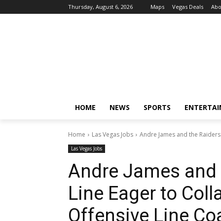
Thursday, August 6, 2026
Maps
Vegas Deals
Abo
HOME
NEWS
SPORTS
ENTERTA
Home
Las Vegas Jobs
Andre James and the Raiders'
Las Vegas Jobs
Andre James and t
Line Eager to Col
Offensive Line Co