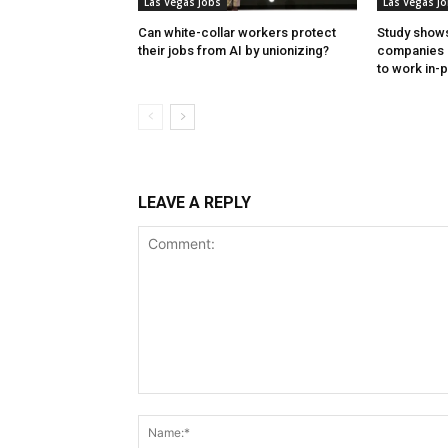
Las Vegas Jobs
Las Vegas J
Can white-collar workers protect
Study shows
their jobs from AI by unionizing?
companies 
to work in-
LEAVE A REPLY
Comment: