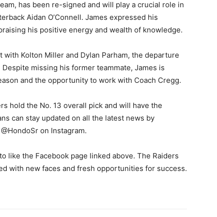
eam, has been re-signed and will play a crucial role in
rterback Aidan O’Connell. James expressed his
raising his positive energy and wealth of knowledge.
set with Kolton Miller and Dylan Parham, the departure
e. Despite missing his former teammate, James is
season and the opportunity to work with Coach Cregg.
rs hold the No. 13 overall pick and will have the
ans can stay updated on all the latest news by
d @HondoSr on Instagram.
to like the Facebook page linked above. The Raiders
led with new faces and fresh opportunities for success.