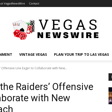
ut VegasNewsWire
Contact
INMENT
VINTAGE VEGAS
PLAN YOUR TRIP TO LAS VEGAS
 Offensive Line Eager to Collaborate with New...
he Raiders’ Offensive
laborate with New
ach