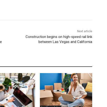
Next article
Construction begins on high-speed rail link
me
between Las Vegas and California